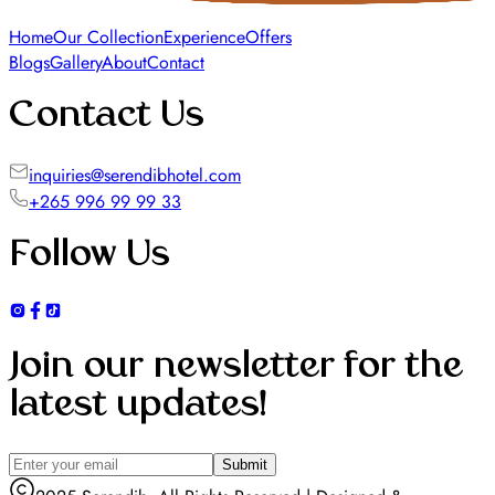
Home
Our Collection
Experience
Offers
Blogs
Gallery
About
Contact
Contact Us
inquiries@serendibhotel.com
+265 996 99 99 33
Follow Us
Join our newsletter for the
latest updates!
Submit