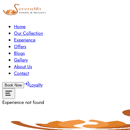
Home
Our Collection
Experience
Offers
Blogs
Gallery
About Us
Contact
Loyalty
Book Now
Experience not found