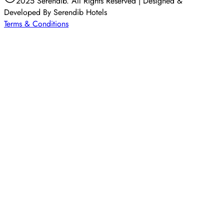
2025 Serendib. All Rights Reserved | Designed &
Developed By Serendib Hotels
Terms & Conditions