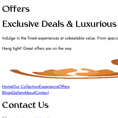
Offers
Exclusive Deals & Luxurious
Indulge in the finest experiences at unbeatable value. From specia
Hang tight! Great offers are on the way
Home
Our Collection
Experience
Offers
Blogs
Gallery
About
Contact
Contact Us