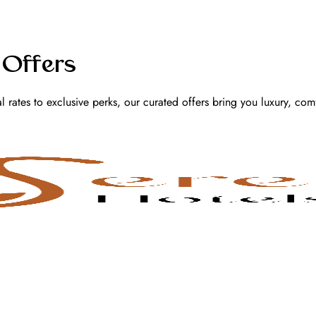
 Offers
l rates to exclusive perks, our curated offers bring you luxury, com