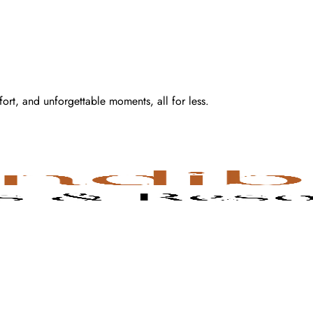
fort, and unforgettable moments, all for less.