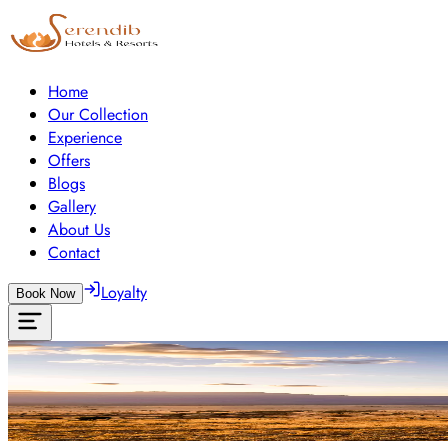
Home
Our Collection
Experience
Offers
Blogs
Gallery
About Us
Contact
Loyalty
Book Now